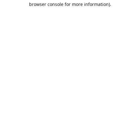
browser console for more information).