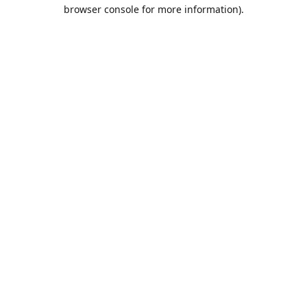
browser console for more information).