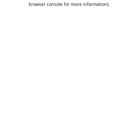
browser console for more information).