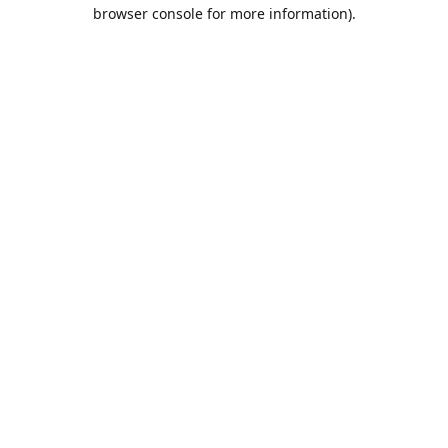
browser console for more information).