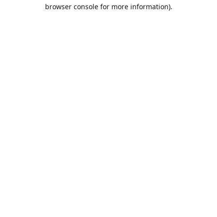
browser console for more information).