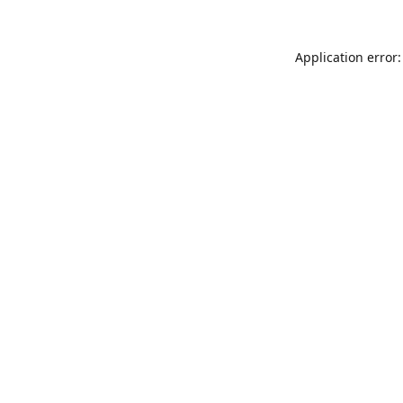
Application error: