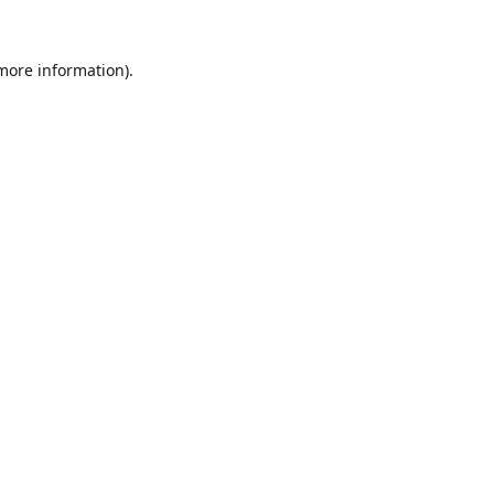
 more information).