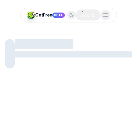
GetFree
BETA
LOG IN