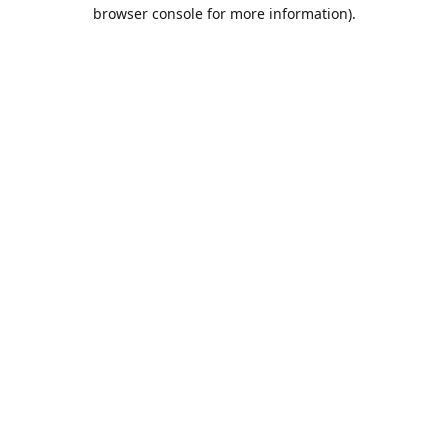
browser console for more information).