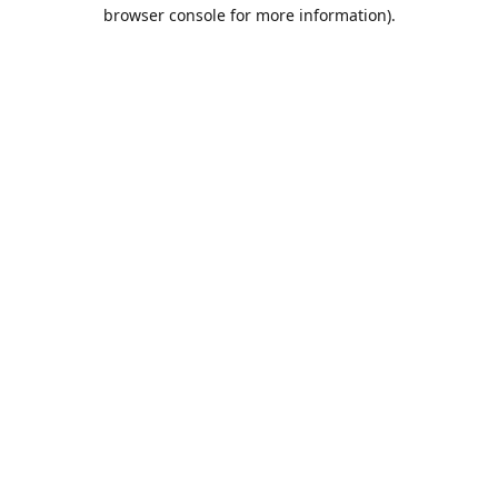
browser console for more information).