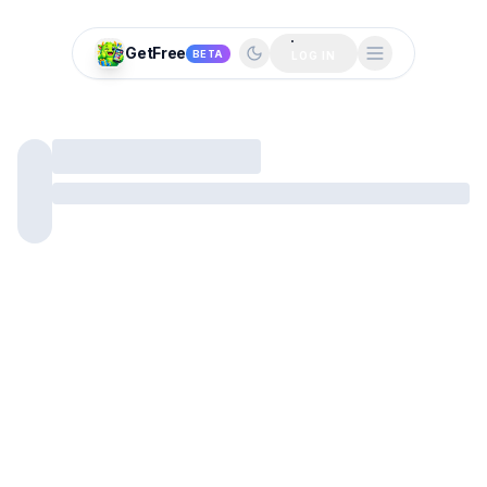
GetFree
BETA
LOG IN